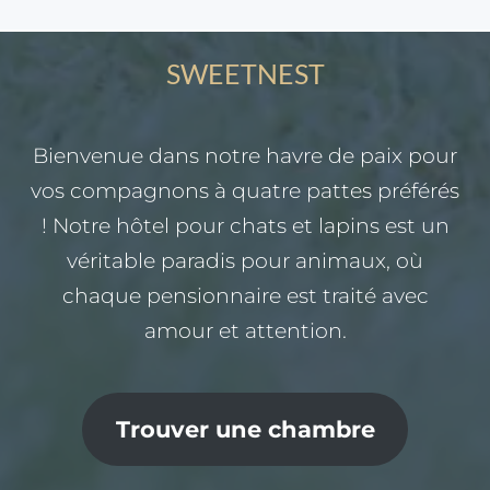
SWEETNEST
Bienvenue dans notre havre de paix pour
vos compagnons à quatre pattes préférés
! Notre hôtel pour chats et lapins est un
véritable paradis pour animaux, où
chaque pensionnaire est traité avec
amour et attention.
Trouver une chambre