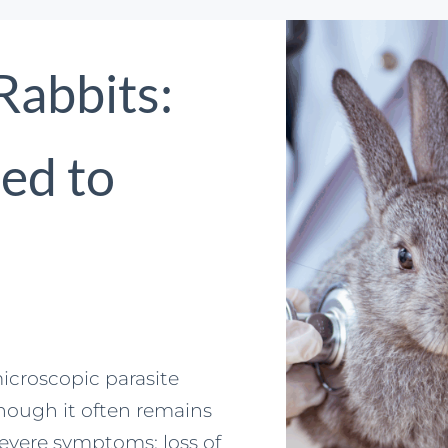
 Rabbits:
ed to
icroscopic parasite
hough it often remains
severe symptoms: loss of