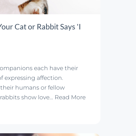
ur Cat or Rabbit Says 'I
companions each have their
 expressing affection.
their humans or fellow
 rabbits show love…
Read More