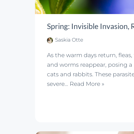
Spring: Invisible Invasion,
Saskia Otte
As the warm days return, fleas,
and worms reappear, posing a 
cats and rabbits. These parasit
severe…
Read More »