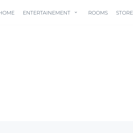
HOME
HOME
ENTERTAINEMENT
ENTERTAINEMENT
ROOMS
ROOMS
STORE