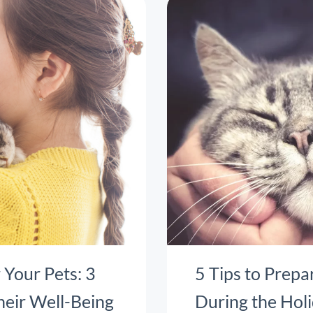
 Your Pets: 3
5 Tips to Prepa
heir Well-Being
During the Hol