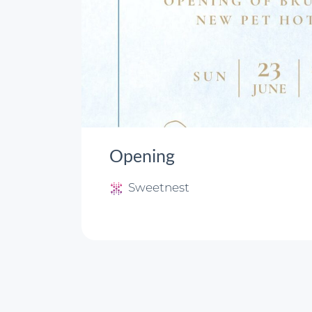
Opening
Sweetnest