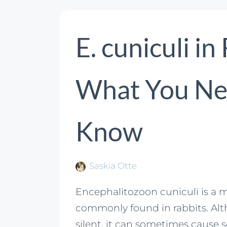
E. cuniculi in
What You Ne
Know
Saskia Otte
Encephalitozoon cuniculi is a m
commonly found in rabbits. Alt
silent, it can sometimes cause 