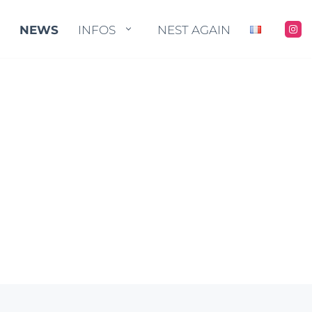
STORE
NEWS
NEWS
INFOS
INFOS
NEST AGAIN
NEST AGAIN