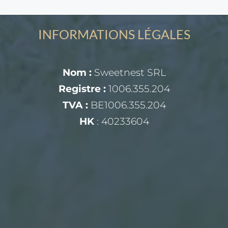
INFORMATIONS LÉGALES
Nom :
Sweetnest SRL
Registre :
1006.355.204
TVA :
BE1006.355.204
HK
: 40233604