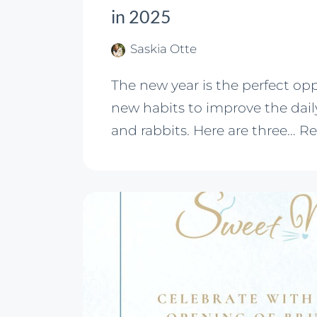
in 2025
Saskia Otte
The new year is the perfect op
new habits to improve the daily
and rabbits. Here are three…
Re