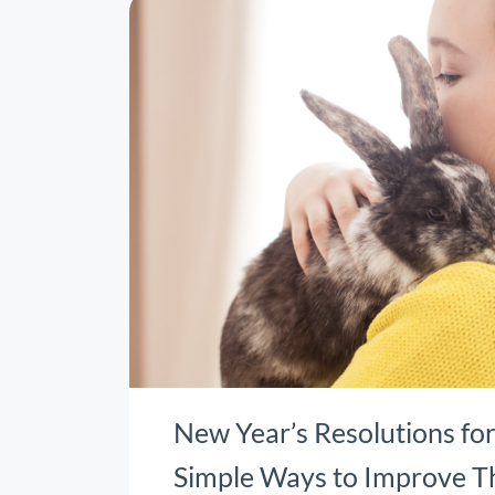
New Year’s Resolutions for
Simple Ways to Improve T