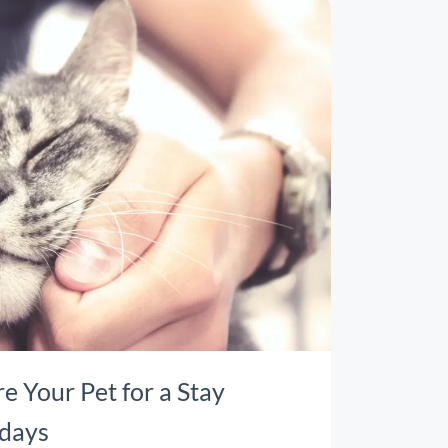
re Your Pet for a Stay
idays