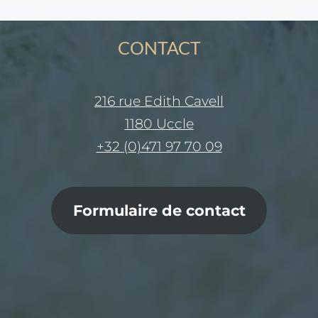
CONTACT
216 rue Edith Cavell
1180 Uccle
+32 (0)471 97 70 09
Formulaire de contact