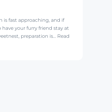
 is fast approaching, and if
 have your furry friend stay at
weetnest, preparation is…
Read