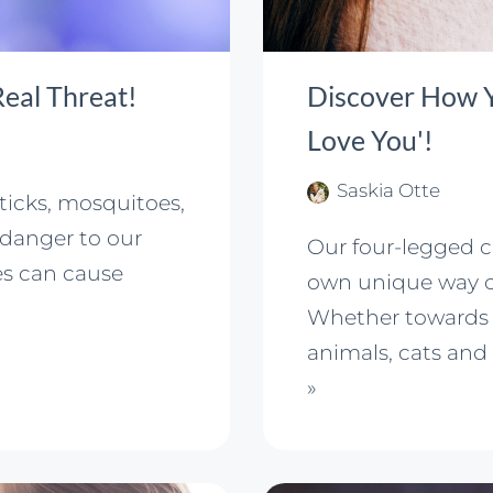
 Real Threat!
Discover How Yo
Love You'!
Saskia Otte
 ticks, mosquitoes,
danger to our
Our four-legged 
es can cause
own unique way of
Whether towards 
animals, cats and
»