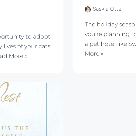
Saskia Otte
The holiday season
you're planning to
portunity to adopt
a pet hotel like S
 lives of your cats
More »
ad More »