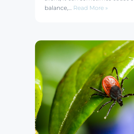
balance,…
Read More »