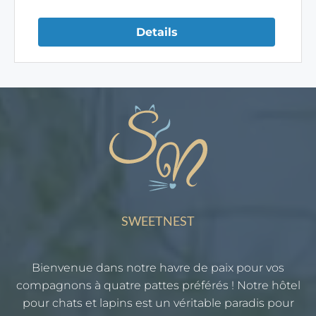
Details
SWEETNEST
Bienvenue dans notre havre de paix pour vos
compagnons à quatre pattes préférés ! Notre hôtel
pour chats et lapins est un véritable paradis pour