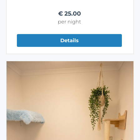
€
25.00
per night
Details