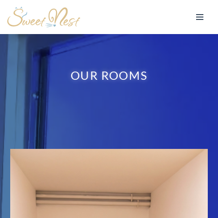
Skip
to
content
OUR ROOMS