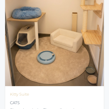
Kitty Suite
CATS