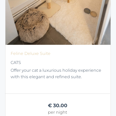
Feline Deluxe Suite
CATS
Offer your cat a luxurious holiday experience
with this elegant and refined suite.
€
30.00
per night