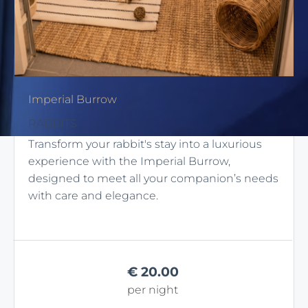
Imperial Burrow
RABBITS
Transform your rabbit's stay into a luxurious
experience with the Imperial Burrow,
designed to meet all your companion’s needs
with care and elegance.
€
20.00
per night