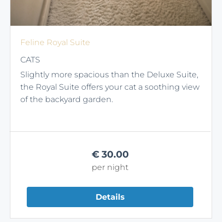
Feline Royal Suite
CATS
Slightly more spacious than the Deluxe Suite,
the Royal Suite offers your cat a soothing view
of the backyard garden.
€
30.00
per night
Details