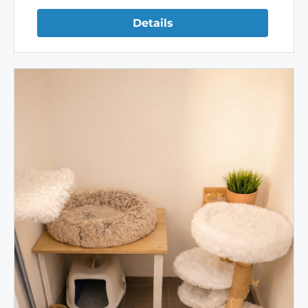
Details