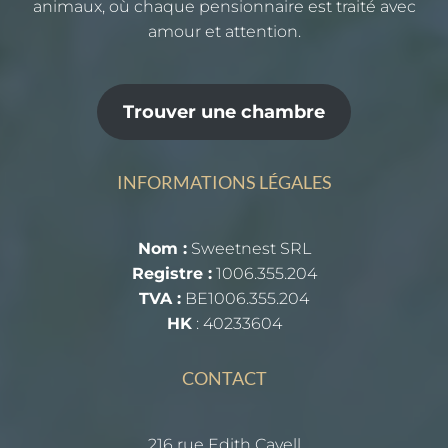
animaux, où chaque pensionnaire est traité avec
amour et attention.
Trouver une chambre
INFORMATIONS LÉGALES
Nom :
Sweetnest SRL
Registre :
1006.355.204
TVA :
BE1006.355.204
HK
: 40233604
CONTACT
216 rue Edith Cavell