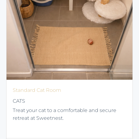
Standard Cat Room
CATS
Treat your cat to a comfortable and secure
retreat at Sweetnest.