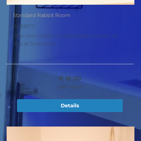
Standard Rabbit Room
RABBITS
Offer your rabbit a comfortable and secure
stay at Sweetnest.
€
18.00
per night
Details