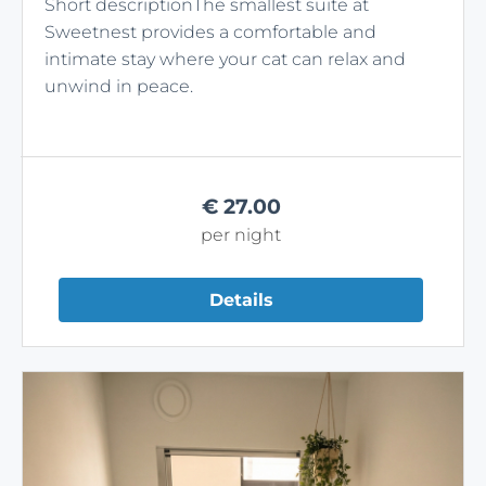
Short descriptionThe smallest suite at
Sweetnest provides a comfortable and
intimate stay where your cat can relax and
unwind in peace.
€
27.00
per night
Details